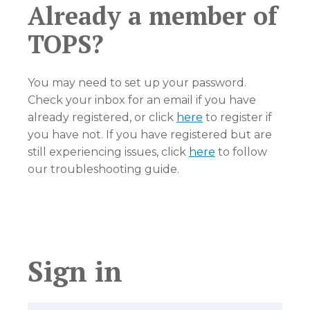
Already a member of
TOPS?
You may need to set up your password.
Check your inbox for an email if you have
already registered, or click
here
to register if
you have not. If you have registered but are
still experiencing issues, click
here
to follow
our troubleshooting guide.
Sign in