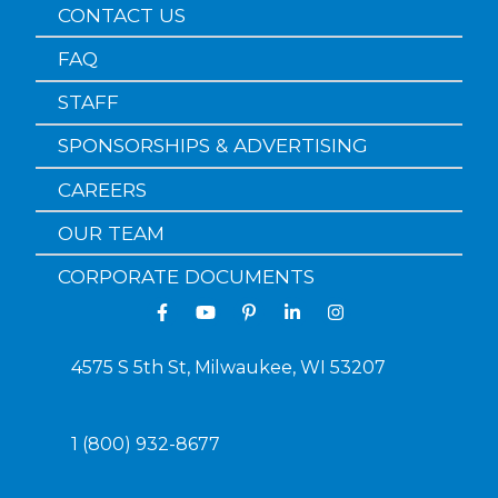
CONTACT US
FAQ
STAFF
SPONSORSHIPS & ADVERTISING
CAREERS
OUR TEAM
CORPORATE DOCUMENTS
4575 S 5th St, Milwaukee, WI 53207
1 (800) 932-8677