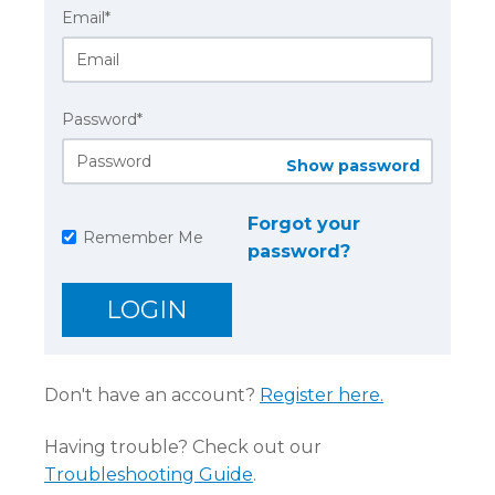
Email*
Password*
Show password
Forgot your
Remember Me
password?
Don't have an account?
Register here.
Having trouble? Check out our
Troubleshooting Guide
.