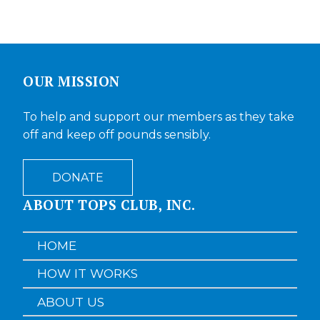
OUR MISSION
To help and support our members as they take
off and keep off pounds sensibly.
DONATE
ABOUT TOPS CLUB, INC.
HOME
HOW IT WORKS
ABOUT US