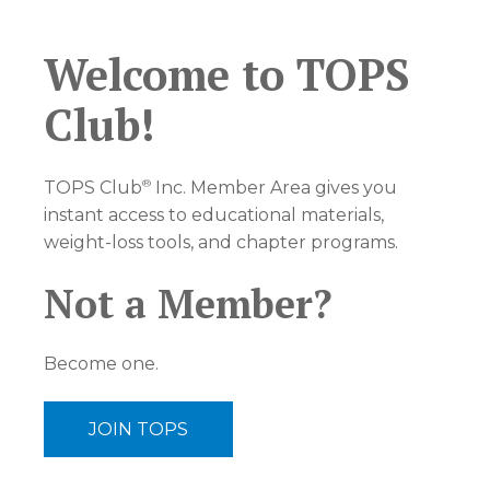
Welcome to TOPS
Club!
®
TOPS Club
Inc. Member Area gives you
instant access to educational materials,
weight-loss tools, and chapter programs.
Not a Member?
Become one.
JOIN TOPS