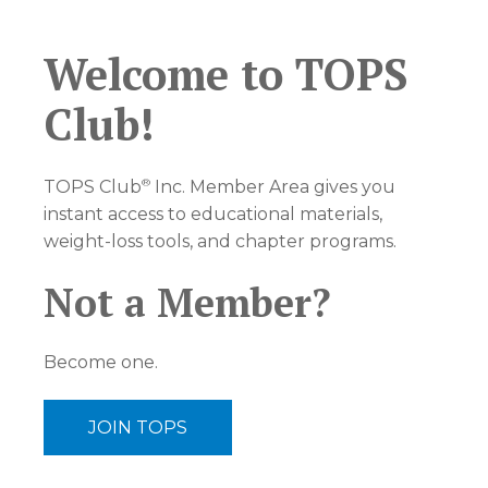
Welcome to TOPS
Club!
®
TOPS Club
Inc. Member Area gives you
instant access to educational materials,
weight-loss tools, and chapter programs.
Not a Member?
Become one.
JOIN TOPS