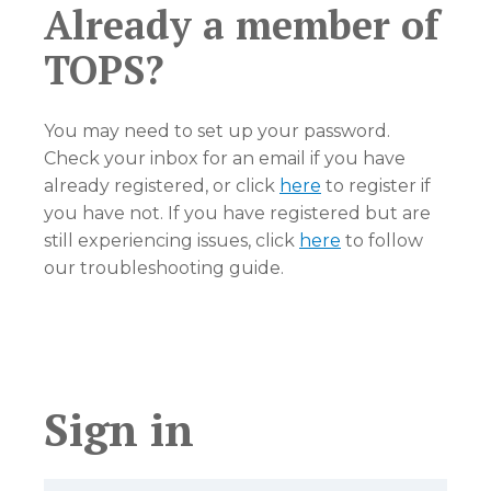
Already a member of
TOPS?
You may need to set up your password.
Check your inbox for an email if you have
already registered, or click
here
to register if
you have not. If you have registered but are
still experiencing issues, click
here
to follow
our troubleshooting guide.
Sign in