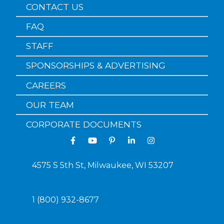
CONTACT US
FAQ
STAFF
SPONSORSHIPS & ADVERTISING
CAREERS
OUR TEAM
CORPORATE DOCUMENTS
4575 S 5th St, Milwaukee, WI 53207
1 (800) 932-8677