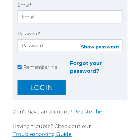
Email*
Password*
Show password
Forgot your
Remember Me
password?
Don't have an account?
Register here.
Having trouble? Check out our
Troubleshooting Guide
.