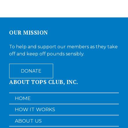
OUR MISSION
To help and support our members as they take
off and keep off pounds sensibly.
DONATE
ABOUT TOPS CLUB, INC.
HOME
HOW IT WORKS
ABOUT US